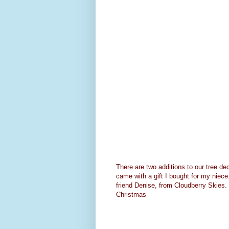
There are two additions to our tree dec
came with a gift I bought for my niece
friend Denise, from
Cloudberry Skies
.
Christmas