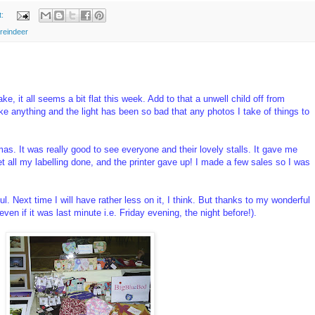
t:
reindeer
e, it all seems a bit flat this week. Add to that a unwell child off from
e anything and the light has been so bad that any photos I take of things to
s. It was really good to see everyone and their lovely stalls. It gave me
et all my labelling done, and the printer gave up! I made a few sales so I was
ul. Next time I will have rather less on it, I think. But thanks to my wonderful
(even if it was last minute i.e. Friday evening, the night before!).