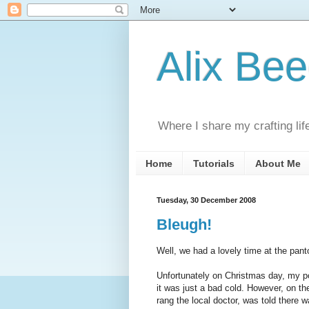
Alix Be
Where I share my crafting lif
Home
Tutorials
About Me
Tuesday, 30 December 2008
Bleugh!
Well, we had a lovely time at the pant
Unfortunately on Christmas day, my poo
it was just a bad cold. However, on th
rang the local doctor, was told there w