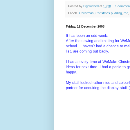
Posted by
Bigbluebed
at
13:30
1 commen
Labels:
Christmas
,
Christmas pudding
,
red
,
Friday, 12 December 2008
It has been an odd week.
After the sewing and knitting for WeMak
school...I haven’t had a chance to mak
list, are coming out badly.
I had a lovely time at WeMake Christma
ideas for next time. I had a panic to g
happy.
My stall looked rather nice and colourf
partner for acquiring the display stuff 