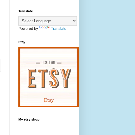
Translate
Powered by
Translate
Etsy
My etsy shop