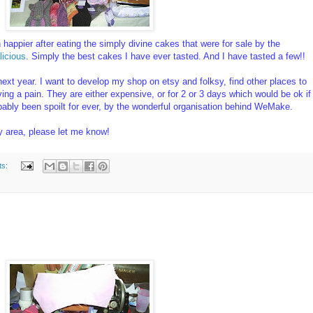
appier after eating the simply divine cakes that were for sale by the
icious
. Simply the best cakes I have ever tasted. And I have tasted a few!!
ext year. I want to develop my shop on etsy and folksy, find other places to
oving a pain. They are either expensive, or for 2 or 3 days which would be ok if
robably been spoilt for ever, by the wonderful organisation behind WeMake.
my area, please let me know!
ts: