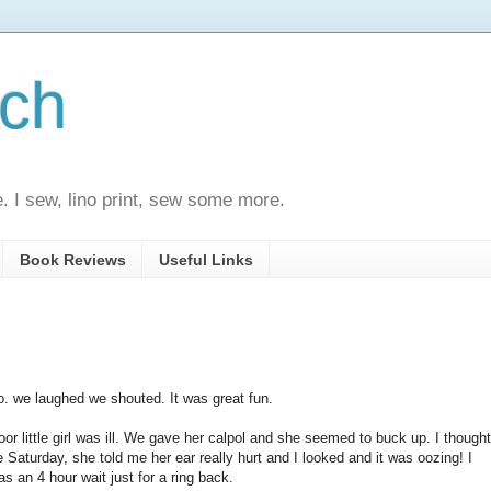
ech
e. I sew, lino print, sew some more.
Book Reviews
Useful Links
o. we laughed we shouted. It was great fun.
r little girl was ill. We gave her calpol and she seemed to buck up. I thought
e Saturday, she told me her ear really hurt and I looked and it was oozing! I
as an 4 hour wait just for a ring back.