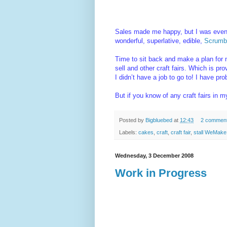
Sales made me happy, but I was even h
wonderful, superlative, edible,
Scrumbl
Time to sit back and make a plan for n
sell and other craft fairs. Which is pr
I didn’t have a job to go to! I have p
But if you know of any craft fairs in 
Posted by
Bigbluebed
at
12:43
2 commen
Labels:
cakes
,
craft
,
craft fair
,
stall WeMake
Wednesday, 3 December 2008
Work in Progress