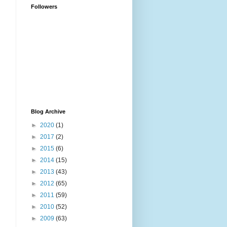
Followers
Blog Archive
►
2020
(1)
►
2017
(2)
►
2015
(6)
►
2014
(15)
►
2013
(43)
►
2012
(65)
►
2011
(59)
►
2010
(52)
►
2009
(63)