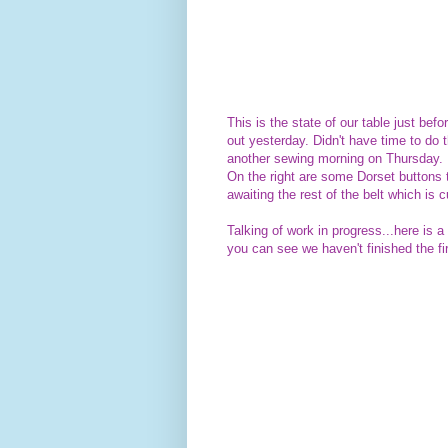
This is the state of our table just befo
out yesterday. Didn't have time to do
another sewing morning on Thursday.
On the right are some Dorset buttons 
awaiting the rest of the belt which is
Talking of work in progress...here is 
you can see we haven't finished the fir