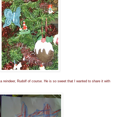
a reindeer, Rudolf of course. He is so sweet that I wanted to share it with