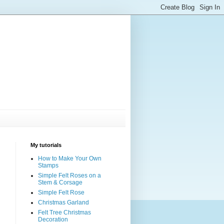
My tutorials
How to Make Your Own
Stamps
Simple Felt Roses on a
Stem & Corsage
Simple Felt Rose
Christmas Garland
Felt Tree Christmas
Decoration