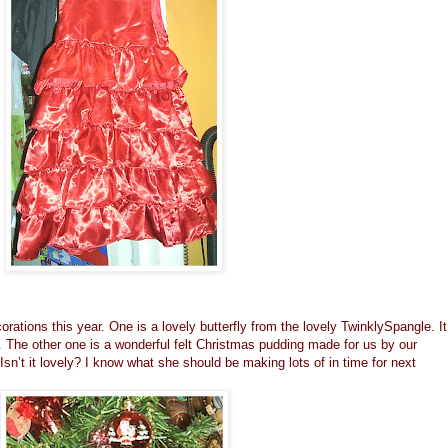
orations this year. One is a lovely butterfly from the lovely
TwinklySpangle
. It
. The other one is a wonderful felt Christmas pudding made for us by our
 Isn’t it lovely? I know what she should be making lots of in time for next