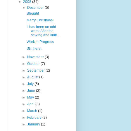
▼
2008
(34)
▼
December
(5)
Bleugh!
Merry Christmas!
It has been an odd
week.After the
sewing and knitt...
Work in Progress
Still here..
►
November
(3)
►
October
(7)
►
September
(2)
►
August
(1)
►
July
(5)
►
June
(2)
►
May
(2)
►
April
(3)
►
March
(1)
►
February
(2)
►
January
(1)