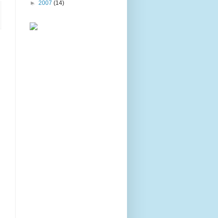
►
2007
(14)