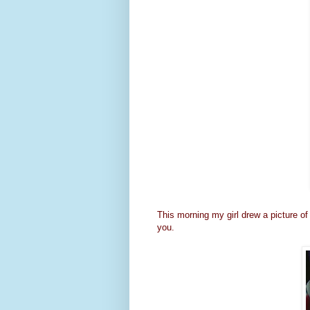
This morning my girl drew a picture of 
you.