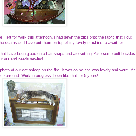
re I left for work this afternoon. I had sewn the zips onto the fabric that I cut
 the seams so I have put them on top of my lovely machine to await for
that have been glued onto hair snaps and are setting. Also some belt buckles
 cut out and needs sewing!
a photo of our cat asleep on the fire. It was on so she was lovely and warm. As
e surround. Work in progress..been like that for 5 years!!