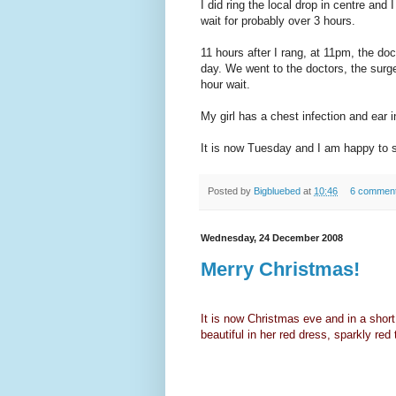
I did ring the local drop in centre and 
wait for probably over 3 hours.
11 hours after I rang, at 11pm, the d
day. We went to the doctors, the surg
hour wait.
My girl has a chest infection and ear i
It is now Tuesday and I am happy to s
Posted by
Bigbluebed
at
10:46
6 commen
Wednesday, 24 December 2008
Merry Christmas!
It is now Christmas eve and in a shor
beautiful in her red dress, sparkly red