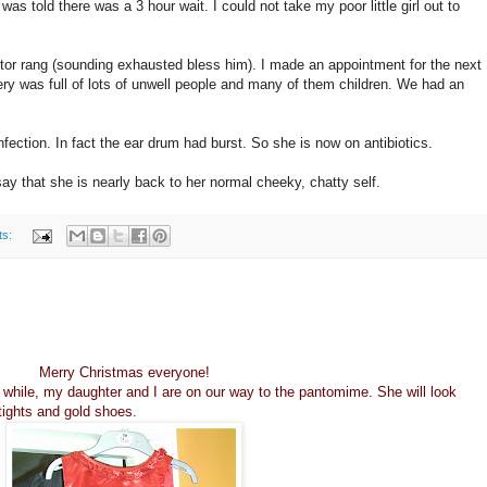
I was told there was a 3 hour wait. I could not take my poor little girl out to
octor rang (sounding exhausted bless him). I made an appointment for the next
ery was full of lots of unwell people and many of them children. We had an
nfection. In fact the ear drum had burst. So she is now on antibiotics.
ay that she is nearly back to her normal cheeky, chatty self.
ts:
Merry Christmas everyone!
t while, my daughter and I are on our way to the pantomime. She will look
 tights and gold shoes.